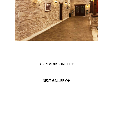
PREVIOUS GALLERY
NEXT GALLERY