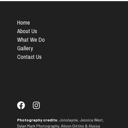
Home
About Us
What We Do
Gallery
Contact Us
Photography credits:
Jonolaynie, Jessica West,
Dylan Mark Photography, Alison Gittins & Alyssa