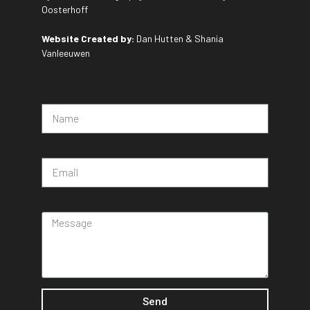
Oosterhoff
Website Created by:
Dan Hutten & Shania
Vanleeuwen
Name
Email
Message
Send