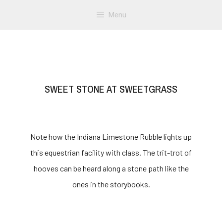
Menu
SWEET STONE AT SWEETGRASS
Note how the Indiana Limestone Rubble lights up
this equestrian facility with class. The trit-trot of
hooves can be heard along a stone path like the
ones in the storybooks.